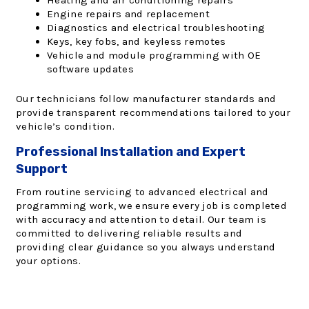
Heating and air conditioning repairs
Engine repairs and replacement
Diagnostics and electrical troubleshooting
Keys, key fobs, and keyless remotes
Vehicle and module programming with OE
software updates
Our technicians follow manufacturer standards and
provide transparent recommendations tailored to your
vehicle’s condition.
Professional Installation and Expert
Support
From routine servicing to advanced electrical and
programming work, we ensure every job is completed
with accuracy and attention to detail. Our team is
committed to delivering reliable results and
providing clear guidance so you always understand
your options.