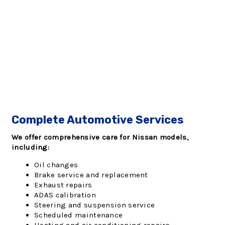
Complete Automotive Services
We offer comprehensive care for Nissan models,
including:
Oil changes
Brake service and replacement
Exhaust repairs
ADAS calibration
Steering and suspension service
Scheduled maintenance