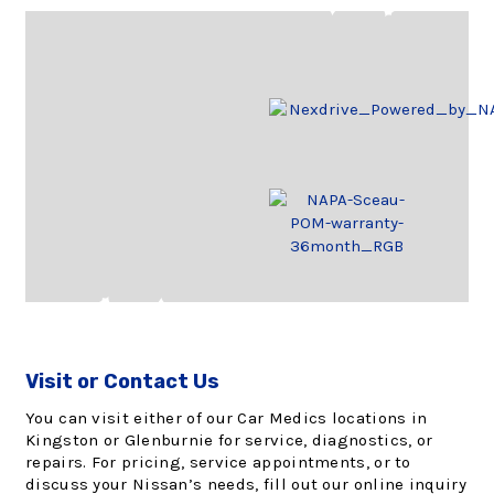
Visit or Contact Us
You can visit either of our Car Medics locations in
Kingston or Glenburnie for service, diagnostics, or
repairs. For pricing, service appointments, or to
discuss your Nissan’s needs, fill out our online inquiry