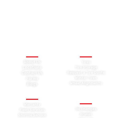
Car Medics is independently owned and has proudly served the
Kingston area for over three decades. Our goal has always
been to look after our clients’ needs, not just their vehicles. We
promise to return your car on time, at the quoted price, and
backed by a trusted warranty.
QUICK LINKS
TIRES
About Us
Tires
Locations
Tire Storage
Request a Tire Quote
Contact Us
Winter Tires
Forms
Wheel Alignments
Blogs
OTHER SERVICES
GENERAL
MAINTENANCE
Warranty
Oil Changes
Fleet Services
Brakes
Shuttle Service