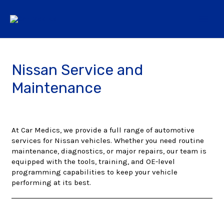
Nissan Service and
Maintenance
At Car Medics, we provide a full range of automotive
services for Nissan vehicles. Whether you need routine
maintenance, diagnostics, or major repairs, our team is
equipped with the tools, training, and OE-level
programming capabilities to keep your vehicle
performing at its best.