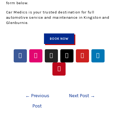
form below.
Car Medics is your trusted destination for full
automotive service and maintenance in Kingston and
Glenburnie.
BOOK NOW
←
Previous
Next Post
→
Post