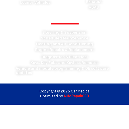
Exhaust
Loaner Vehicles
ADAS
OTHER MAINTENANCE
Steering & Suspension
Scheduled Maintenance
Heating and Air Conditioning
Engine Repairs & Replacement
Diagnostics & Electrical
Keys, Key Fobs and Keyless Remotes
Vehicle and module programming & OE software
updates
Copyright © 2025 Car Medics
Optimized by
AutoRepairSEO