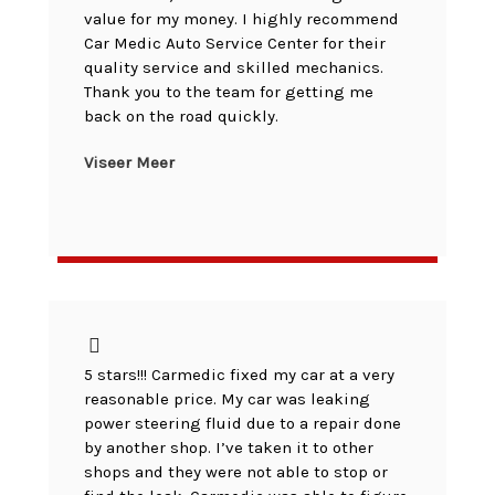
value for my money. I highly recommend
Car Medic Auto Service Center for their
quality service and skilled mechanics.
Thank you to the team for getting me
back on the road quickly.
Viseer Meer
5 stars!!! Carmedic fixed my car at a very
reasonable price. My car was leaking
power steering fluid due to a repair done
by another shop. I’ve taken it to other
shops and they were not able to stop or