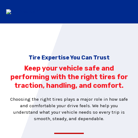
Tire Expertise You Can Trust
Keep your vehicle safe and
performing with the right tires for
traction, handling, and comfort.
Choosing the right tires plays a major role in how safe
and comfortable your drive feels. We help you
understand what your vehicle needs so every trip is
smooth, steady, and dependable.