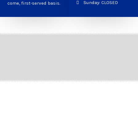
Sunday: CLOSED
come, first-served basis.
How We Help You Choose
the Right Tires