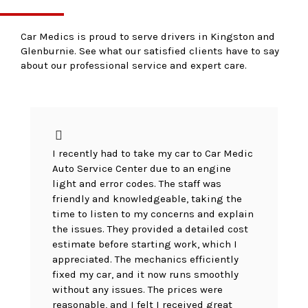
Car Medics is proud to serve drivers in Kingston and
Glenburnie. See what our satisfied clients have to say
about our professional service and expert care.
I recently had to take my car to Car Medic
Auto Service Center due to an engine
light and error codes. The staff was
friendly and knowledgeable, taking the
time to listen to my concerns and explain
the issues. They provided a detailed cost
estimate before starting work, which I
appreciated. The mechanics efficiently
fixed my car, and it now runs smoothly
without any issues. The prices were
reasonable, and I felt I received great