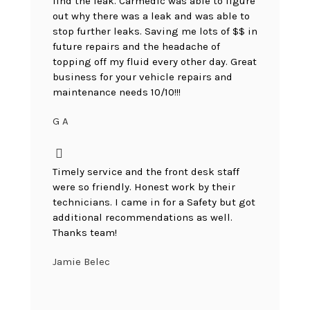
find the leak. Carmedic was able to figure
out why there was a leak and was able to
stop further leaks. Saving me lots of $$ in
future repairs and the headache of
topping off my fluid every other day. Great
business for your vehicle repairs and
maintenance needs 10/10!!!
G A
Timely service and the front desk staff
were so friendly. Honest work by their
technicians. I came in for a Safety but got
additional recommendations as well.
Thanks team!
Jamie Belec