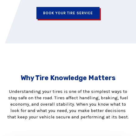
BOOK YOUR TIRE SERVICE
Why Tire Knowledge Matters
Understanding your tires is one of the simplest ways to
stay safe on the road. Tires affect handling, braking, fuel
economy, and overall stability. When you know what to
look for and what you need, you make better decisions
that keep your vehicle secure and performing at its best.