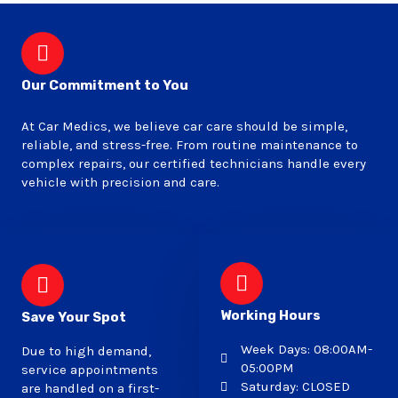
Our Commitment to You
At Car Medics, we believe car care should be simple,
reliable, and stress-free. From routine maintenance to
complex repairs, our certified technicians handle every
vehicle with precision and care.
Working Hours
Save Your Spot
Week Days: 08:00AM-
Due to high demand,
05:00PM
service appointments
Saturday: CLOSED
are handled on a first-