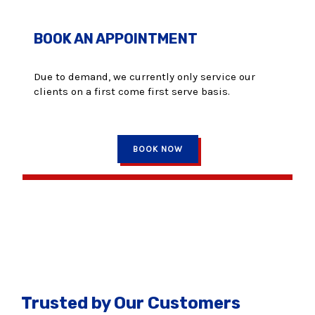
BOOK AN APPOINTMENT
Due to demand, we currently only service our
clients on a first come first serve basis.
BOOK NOW
Trusted by Our Customers