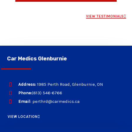
VIEW TESTIMONIALS
Car Medics Glenburnie
Address:
1985 Perth Road, Glenburnie, ON
Phone:
(613) 546-6766
Email
: perthrd@carmedics.ca
VIEW LOCATION