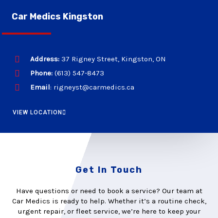
Car Medics Kingston
Address:
37 Rigney Street, Kingston, ON
Phone:
(613) 547-8473
Email
: rigneyst@carmedics.ca
VIEW LOCATION
Get In Touch
Have questions or need to book a service? Our team at
Car Medics is ready to help. Whether it’s a routine check,
urgent repair, or fleet service, we’re here to keep your