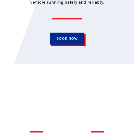
vehicle running safely and reliably.
BOOK NOW
Car Medics is independently owned and has proudly served the
Kingston area for over three decades. Our goal has always
been to look after our clients’ needs, not just their vehicles. We
promise to return your car on time, at the quoted price, and
backed by a trusted warranty.
QUICK LINKS
TIRES