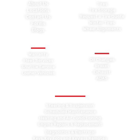
About Us
Tires
Locations
Tire Storage
Request a Tire Quote
Contact Us
Winter Tires
Forms
Wheel Alignments
Blogs
OTHER SERVICES
GENERAL
MAINTENANCE
Warranty
Oil Changes
Fleet Services
Brakes
Shuttle Service
Exhaust
Loaner Vehicles
ADAS
OTHER MAINTENANCE
Steering & Suspension
Scheduled Maintenance
Heating and Air Conditioning
Engine Repairs & Replacement
Diagnostics & Electrical
Keys, Key Fobs and Keyless Remotes