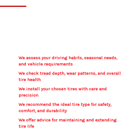
We guide you through every step to ensure you
get tires that match your driving habits and
seasonal conditions. Our recommendations are
clear, practical, and focused on long lasting
performance.
We assess your driving habits, seasonal needs,
and vehicle requirements​
We check tread depth, wear patterns, and overall
tire health​
We install your chosen tires with care and
precision​
We recommend the ideal tire type for safety,
comfort, and durability​
We offer advice for maintaining and extending
tire life​