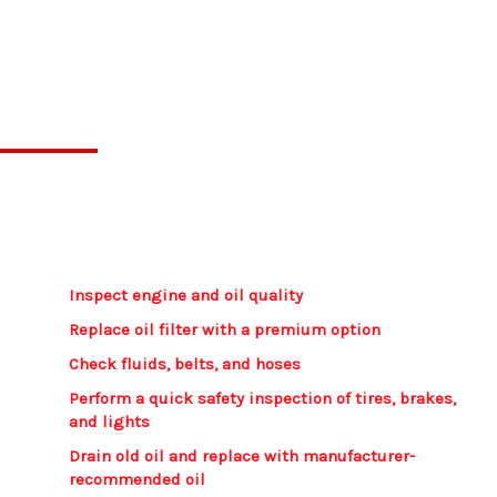
Our Oil Change Process
Every oil change includes a digital inspection
report with photos, so you’ll know exactly what
was done and the condition of your vehicle.
Inspect engine and oil quality​
Replace oil filter with a premium option
Check fluids, belts, and hoses
Perform a quick safety inspection of tires, brakes,
and lights​
Drain old oil and replace with manufacturer-
recommended oil