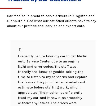
Car Medics is proud to serve drivers in Kingston and
Glenburnie. See what our satisfied clients have to say
about our professional service and expert care.
I recently had to take my car to Car Medic
Auto Service Center due to an engine
light and error codes. The staff was
friendly and knowledgeable, taking the
time to listen to my concerns and explain
the issues. They provided a detailed cost
estimate before starting work, which I
appreciated. The mechanics efficiently
fixed my car, and it now runs smoothly
without any issues. The prices were