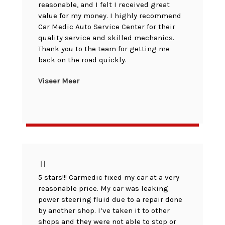
reasonable, and I felt I received great
value for my money. I highly recommend
Car Medic Auto Service Center for their
quality service and skilled mechanics.
Thank you to the team for getting me
back on the road quickly.
Viseer Meer
5 stars!!! Carmedic fixed my car at a very
reasonable price. My car was leaking
power steering fluid due to a repair done
by another shop. I’ve taken it to other
shops and they were not able to stop or