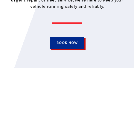
urgent repair, or fleet service, we’re here to keep your
vehicle running safely and reliably.
BOOK NOW
Car Medics is independently owned and has proudly served the
Kingston area for over three decades. Our goal has always
been to look after our clients’ needs, not just their vehicles. We
promise to return your car on time, at the quoted price, and
backed by a trusted warranty.
QUICK LINKS
TIRES