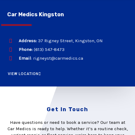
Car Medics Kingston
Address:
37 Rigney Street, Kingston, ON
Phone:
(613) 547-8473
Email
: rigneyst@carmedics.ca
VIEW LOCATION
Get In Touch
Have questions or need to book a service? Our team at
Car Medics is ready to help. Whether it’s a routine check,