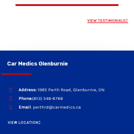
VIEW TESTIMONIALS
Car Medics Glenburnie
Address:
1985 Perth Road, Glenburnie, ON
Phone:
(613) 546-6766
Email
: perthrd@carmedics.ca
VIEW LOCATION