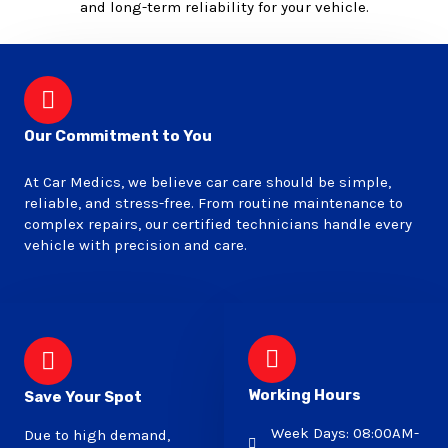
and long-term reliability for your vehicle.
Our Commitment to You
At Car Medics, we believe car care should be simple,
reliable, and stress-free. From routine maintenance to
complex repairs, our certified technicians handle every
vehicle with precision and care.
Working Hours
Save Your Spot
Week Days: 08:00AM-
Due to high demand,