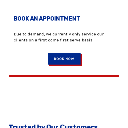
BOOK AN APPOINTMENT
Due to demand, we currently only service our
clients on a first come first serve basis.
BOOK NOW
Trusted by Our Customers