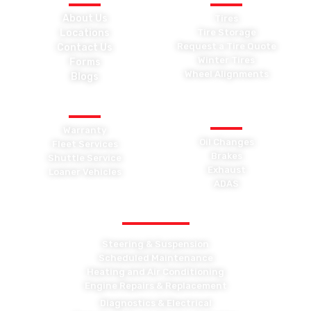
About Us
Tires
Locations
Tire Storage
Request a Tire Quote
Contact Us
Winter Tires
Forms
Wheel Alignments
Blogs
OTHER SERVICES
GENERAL
MAINTENANCE
Warranty
Oil Changes
Fleet Services
Brakes
Shuttle Service
Exhaust
Loaner Vehicles
ADAS
OTHER MAINTENANCE
Steering & Suspension
Scheduled Maintenance
Heating and Air Conditioning
Engine Repairs & Replacement
Diagnostics & Electrical