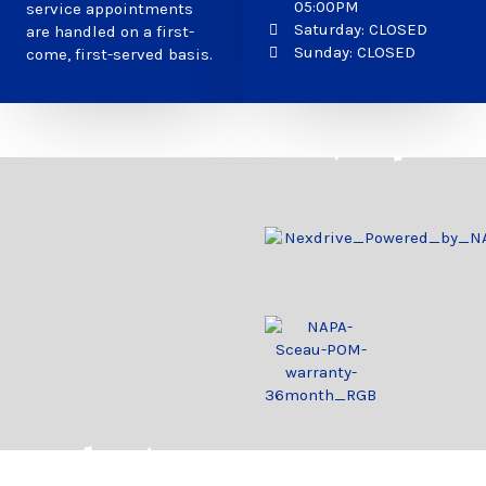
05:00PM
service appointments
Saturday: CLOSED
are handled on a first-
Sunday: CLOSED
come, first-served basis.