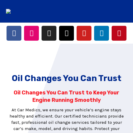
Oil Changes You Can Trust
Oil Changes You Can Trust to Keep Your
Engine Running Smoothly
At Car Medics, we ensure your vehicle’s engine stays
healthy and efficient. Our certified technicians provide
fast, professional oil change services tailored to your
car’s make, model, and driving habits. Protect your