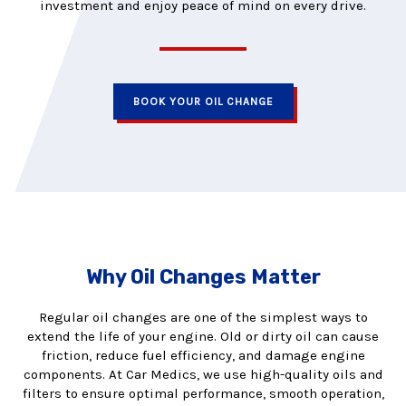
investment and enjoy peace of mind on every drive.
BOOK YOUR OIL CHANGE
Why Oil Changes Matter
Regular oil changes are one of the simplest ways to
extend the life of your engine. Old or dirty oil can cause
friction, reduce fuel efficiency, and damage engine
components. At Car Medics, we use high-quality oils and
filters to ensure optimal performance, smooth operation,