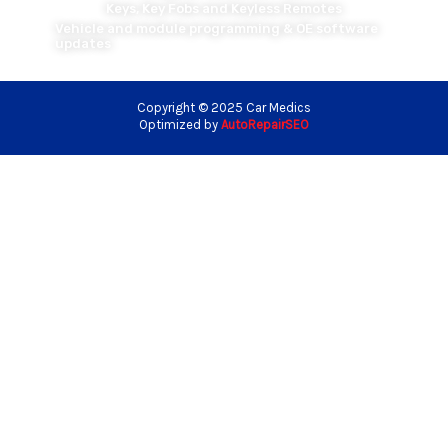
Keys, Key Fobs and Keyless Remotes
Vehicle and module programming & OE software
updates
Copyright © 2025 Car Medics
Optimized by
AutoRepairSEO