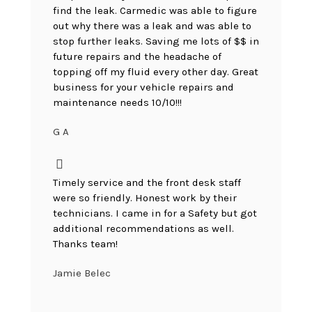
find the leak. Carmedic was able to figure
out why there was a leak and was able to
stop further leaks. Saving me lots of $$ in
future repairs and the headache of
topping off my fluid every other day. Great
business for your vehicle repairs and
maintenance needs 10/10!!!
G A
Timely service and the front desk staff
were so friendly. Honest work by their
technicians. I came in for a Safety but got
additional recommendations as well.
Thanks team!
Jamie Belec